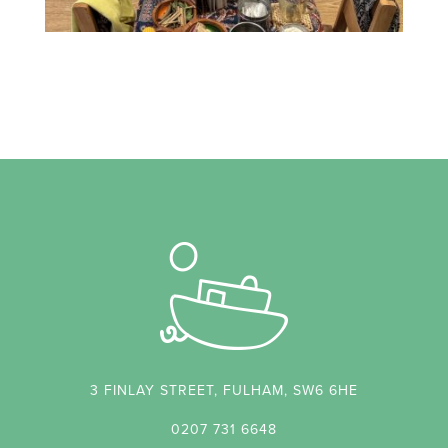
3 FINLAY STREET, FULHAM, SW6 6HE
0207 731 6648