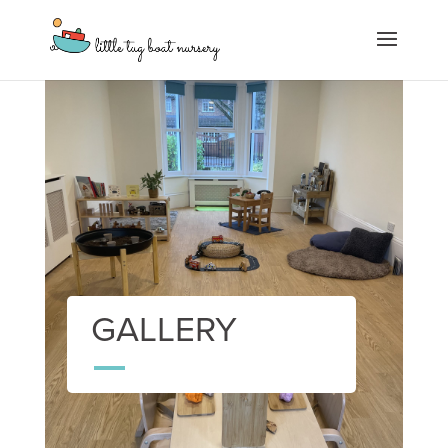
GALLERY