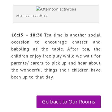
Afternoon activities
16:15 – 18:30
Tea time is another social
occasion to encourage chatter and
babbling at the table. After tea, the
children enjoy free play while we wait for
parents/ carers to pick up and hear about
the wonderful things their children have
been up to that day.
Go back to Our Rooms