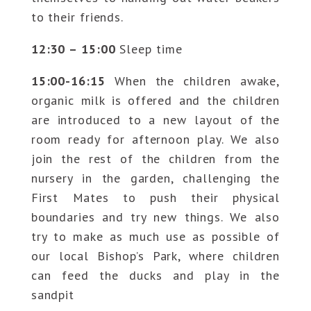
to their friends.
12:30 – 15:00
Sleep time
15:00-16:15
When the children awake,
organic milk is offered and the children
are introduced to a new layout of the
room ready for afternoon play. We also
join the rest of the children from the
nursery in the garden, challenging the
First Mates to push their physical
boundaries and try new things. We also
try to make as much use as possible of
our local Bishop’s Park, where children
can feed the ducks and play in the
sandpit