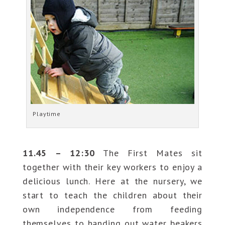
Playtime
11.45 – 12:30
The First Mates sit
together with their key workers to enjoy a
delicious lunch. Here at the nursery, we
start to teach the children about their
own independence from feeding
themselves to handing out water beakers