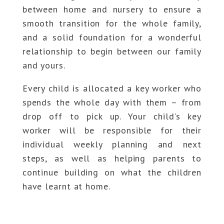
between home and nursery to ensure a
smooth transition for the whole family,
and a solid foundation for a wonderful
relationship to begin between our family
and yours.
Every child is allocated a key worker who
spends the whole day with them – from
drop off to pick up. Your child’s key
worker will be responsible for their
individual weekly planning and next
steps, as well as helping parents to
continue building on what the children
have learnt at home.