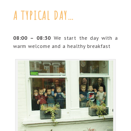
A TYPICAL DAY…
08:00 – 08:30
We start the day with a
warm welcome and a healthy breakfast