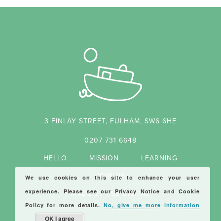
3 FINLAY STREET, FULHAM, SW6 6HE
0207 731 6648
HELLO
MISSION
LEARNING
JOIN US
We use cookies on this site to enhance your user
experience. Please see our
Privacy Notice
and
Cookie
MADE BY FSE DIGITAL
Policy
for more details.
No, give me more information
OK I agree