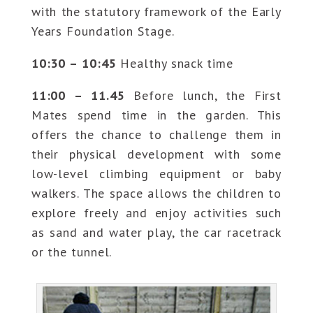
with the statutory framework of the Early
Years Foundation Stage.
10:30 – 10:45
Healthy snack time
11:00 – 11.45
Before lunch, the First
Mates spend time in the garden. This
offers the chance to challenge them in
their physical development with some
low-level climbing equipment or baby
walkers. The space allows the children to
explore freely and enjoy activities such
as sand and water play, the car racetrack
or the tunnel.