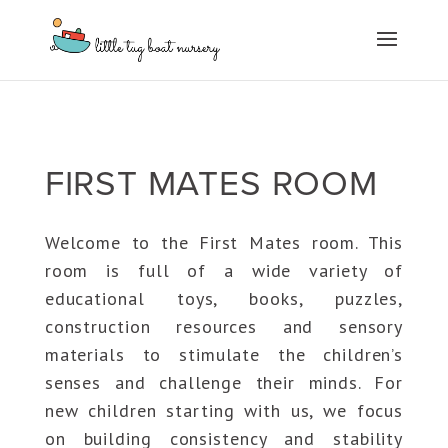
FIRST MATES ROOM
Welcome to the First Mates room. This
room is full of a wide variety of
educational toys, books, puzzles,
construction resources and sensory
materials to stimulate the children’s
senses and challenge their minds. For
new children starting with us, we focus
on building consistency and stability