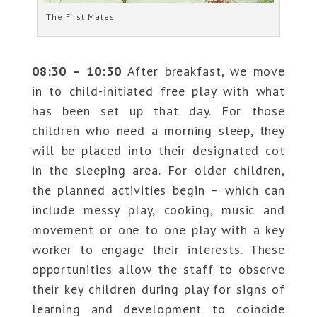
The First Mates
08:30 – 10:30
After breakfast, we move
in to child-initiated free play with what
has been set up that day. For those
children who need a morning sleep, they
will be placed into their designated cot
in the sleeping area. For older children,
the planned activities begin – which can
include messy play, cooking, music and
movement or one to one play with a key
worker to engage their interests. These
opportunities allow the staff to observe
their key children during play for signs of
learning and development to coincide